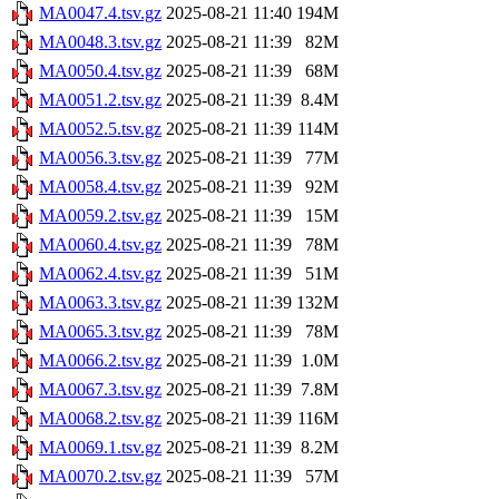
MA0047.4.tsv.gz
2025-08-21 11:40
194M
MA0048.3.tsv.gz
2025-08-21 11:39
82M
MA0050.4.tsv.gz
2025-08-21 11:39
68M
MA0051.2.tsv.gz
2025-08-21 11:39
8.4M
MA0052.5.tsv.gz
2025-08-21 11:39
114M
MA0056.3.tsv.gz
2025-08-21 11:39
77M
MA0058.4.tsv.gz
2025-08-21 11:39
92M
MA0059.2.tsv.gz
2025-08-21 11:39
15M
MA0060.4.tsv.gz
2025-08-21 11:39
78M
MA0062.4.tsv.gz
2025-08-21 11:39
51M
MA0063.3.tsv.gz
2025-08-21 11:39
132M
MA0065.3.tsv.gz
2025-08-21 11:39
78M
MA0066.2.tsv.gz
2025-08-21 11:39
1.0M
MA0067.3.tsv.gz
2025-08-21 11:39
7.8M
MA0068.2.tsv.gz
2025-08-21 11:39
116M
MA0069.1.tsv.gz
2025-08-21 11:39
8.2M
MA0070.2.tsv.gz
2025-08-21 11:39
57M