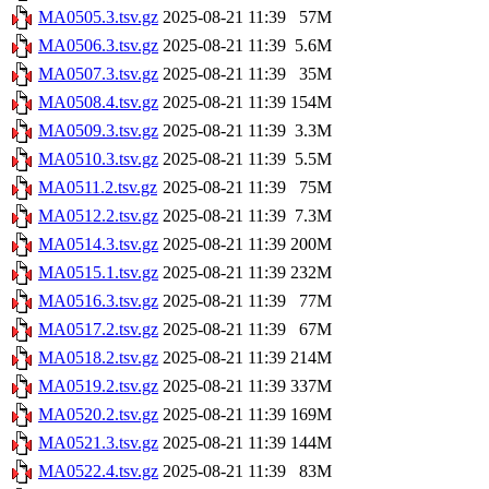
MA0505.3.tsv.gz
2025-08-21 11:39
57M
MA0506.3.tsv.gz
2025-08-21 11:39
5.6M
MA0507.3.tsv.gz
2025-08-21 11:39
35M
MA0508.4.tsv.gz
2025-08-21 11:39
154M
MA0509.3.tsv.gz
2025-08-21 11:39
3.3M
MA0510.3.tsv.gz
2025-08-21 11:39
5.5M
MA0511.2.tsv.gz
2025-08-21 11:39
75M
MA0512.2.tsv.gz
2025-08-21 11:39
7.3M
MA0514.3.tsv.gz
2025-08-21 11:39
200M
MA0515.1.tsv.gz
2025-08-21 11:39
232M
MA0516.3.tsv.gz
2025-08-21 11:39
77M
MA0517.2.tsv.gz
2025-08-21 11:39
67M
MA0518.2.tsv.gz
2025-08-21 11:39
214M
MA0519.2.tsv.gz
2025-08-21 11:39
337M
MA0520.2.tsv.gz
2025-08-21 11:39
169M
MA0521.3.tsv.gz
2025-08-21 11:39
144M
MA0522.4.tsv.gz
2025-08-21 11:39
83M