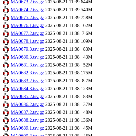
MA0673.2.tsv.gz
2025-08-21 11:39
644M
MA0674.2.tsv.gz
2025-08-21 11:39
540M
MA0675.2.tsv.gz
2025-08-21 11:39
758M
MA0676.1.tsv.gz
2025-08-21 11:38
162M
MA0677.2.tsv.gz
2025-08-21 11:38
7.6M
MA0678.1.tsv.gz
2025-08-21 11:38
109M
MA0679.3.tsv.gz
2025-08-21 11:38
83M
MA0680.3.tsv.gz
2025-08-21 11:38
43M
MA0681.3.tsv.gz
2025-08-21 11:38
52M
MA0682.3.tsv.gz
2025-08-21 11:38
175M
MA0683.2.tsv.gz
2025-08-21 11:38
8.7M
MA0684.3.tsv.gz
2025-08-21 11:38
123M
MA0685.2.tsv.gz
2025-08-21 11:38
83M
MA0686.2.tsv.gz
2025-08-21 11:38
37M
MA0687.2.tsv.gz
2025-08-21 11:38
48M
MA0688.2.tsv.gz
2025-08-21 11:38
136M
MA0689.1.tsv.gz
2025-08-21 11:38
45M
MA0690.3.tsv.gz
2025-08-21 11:38
45M