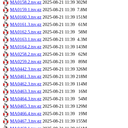
MA0158.2.tsv.gz
2025-08-21 11:39
302M
MA0159.1.tsv.gz
2025-08-21 11:39
7.8M
MA0160.3.tsv.gz
2025-08-21 11:39
151M
MA0161.3.tsv.gz
2025-08-21 11:39
61M
MA0162.5.tsv.gz
2025-08-21 11:39
58M
MA0163.1.tsv.gz
2025-08-21 11:39
4.3M
MA0164.2.tsv.gz
2025-08-21 11:39
143M
MA0258.2.tsv.gz
2025-08-21 11:39
62M
MA0259.2.tsv.gz
2025-08-21 11:39
89M
MA0442.3.tsv.gz
2025-08-21 11:39
326M
MA0461.3.tsv.gz
2025-08-21 11:39
218M
MA0462.3.tsv.gz
2025-08-21 11:39
114M
MA0463.3.tsv.gz
2025-08-21 11:39
16M
MA0464.3.tsv.gz
2025-08-21 11:39
54M
MA0465.3.tsv.gz
2025-08-21 11:39
129M
MA0466.4.tsv.gz
2025-08-21 11:39
19M
MA0467.3.tsv.gz
2025-08-21 11:39
155M