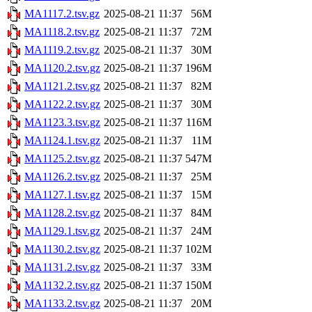
MA1117.2.tsv.gz
2025-08-21 11:37
56M
MA1118.2.tsv.gz
2025-08-21 11:37
72M
MA1119.2.tsv.gz
2025-08-21 11:37
30M
MA1120.2.tsv.gz
2025-08-21 11:37
196M
MA1121.2.tsv.gz
2025-08-21 11:37
82M
MA1122.2.tsv.gz
2025-08-21 11:37
30M
MA1123.3.tsv.gz
2025-08-21 11:37
116M
MA1124.1.tsv.gz
2025-08-21 11:37
11M
MA1125.2.tsv.gz
2025-08-21 11:37
547M
MA1126.2.tsv.gz
2025-08-21 11:37
25M
MA1127.1.tsv.gz
2025-08-21 11:37
15M
MA1128.2.tsv.gz
2025-08-21 11:37
84M
MA1129.1.tsv.gz
2025-08-21 11:37
24M
MA1130.2.tsv.gz
2025-08-21 11:37
102M
MA1131.2.tsv.gz
2025-08-21 11:37
33M
MA1132.2.tsv.gz
2025-08-21 11:37
150M
MA1133.2.tsv.gz
2025-08-21 11:37
20M