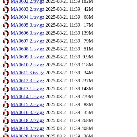
MA0602.2.tsv.gz
2025-08-21 11:39
182M
MA0603.2.tsv.gz
2025-08-21 11:39
42M
MA0604.1.tsv.gz
2025-08-21 11:39
68M
MA0605.3.tsv.gz
2025-08-21 11:39
17M
MA0606.3.tsv.gz
2025-08-21 11:39
139M
MA0607.2.tsv.gz
2025-08-21 11:39
79M
MA0608.1.tsv.gz
2025-08-21 11:39
51M
MA0609.3.tsv.gz
2025-08-21 11:39
9.9M
MA0610.2.tsv.gz
2025-08-21 11:39
118M
MA0611.3.tsv.gz
2025-08-21 11:39
34M
MA0612.3.tsv.gz
2025-08-21 11:39
237M
MA0613.1.tsv.gz
2025-08-21 11:39
148M
MA0614.1.tsv.gz
2025-08-21 11:39
279M
MA0615.2.tsv.gz
2025-08-21 11:39
88M
MA0616.3.tsv.gz
2025-08-21 11:39
35M
MA0618.2.tsv.gz
2025-08-21 11:39
268M
MA0619.2.tsv.gz
2025-08-21 11:39
408M
MA0620.4.tsv.gz
2025-08-21 11:39
36M