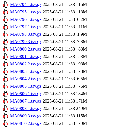
MA0794.1.tsv.gz
2025-08-21 11:38
16M
MA0795.1.tsv.gz
2025-08-21 11:38
18M
MA0796.1.tsv.gz
2025-08-21 11:38
6.2M
MA0797.1.tsv.gz
2025-08-21 11:38
11M
MA0798.3.tsv.gz
2025-08-21 11:38
1.9M
MA0799.3.tsv.gz
2025-08-21 11:38
3.8M
MA0800.2.tsv.gz
2025-08-21 11:38
83M
MA0801.1.tsv.gz
2025-08-21 11:38
153M
MA0802.2.tsv.gz
2025-08-21 11:38
98M
MA0803.1.tsv.gz
2025-08-21 11:38
78M
MA0804.2.tsv.gz
2025-08-21 11:38
6.5M
MA0805.1.tsv.gz
2025-08-21 11:38
76M
MA0806.1.tsv.gz
2025-08-21 11:38
184M
MA0807.1.tsv.gz
2025-08-21 11:38
171M
MA0808.1.tsv.gz
2025-08-21 11:38
249M
MA0809.3.tsv.gz
2025-08-21 11:38
115M
MA0810.2.tsv.gz
2025-08-21 11:38
170M