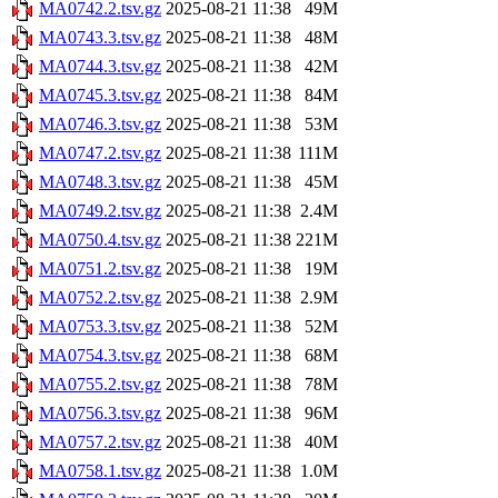
MA0742.2.tsv.gz
2025-08-21 11:38
49M
MA0743.3.tsv.gz
2025-08-21 11:38
48M
MA0744.3.tsv.gz
2025-08-21 11:38
42M
MA0745.3.tsv.gz
2025-08-21 11:38
84M
MA0746.3.tsv.gz
2025-08-21 11:38
53M
MA0747.2.tsv.gz
2025-08-21 11:38
111M
MA0748.3.tsv.gz
2025-08-21 11:38
45M
MA0749.2.tsv.gz
2025-08-21 11:38
2.4M
MA0750.4.tsv.gz
2025-08-21 11:38
221M
MA0751.2.tsv.gz
2025-08-21 11:38
19M
MA0752.2.tsv.gz
2025-08-21 11:38
2.9M
MA0753.3.tsv.gz
2025-08-21 11:38
52M
MA0754.3.tsv.gz
2025-08-21 11:38
68M
MA0755.2.tsv.gz
2025-08-21 11:38
78M
MA0756.3.tsv.gz
2025-08-21 11:38
96M
MA0757.2.tsv.gz
2025-08-21 11:38
40M
MA0758.1.tsv.gz
2025-08-21 11:38
1.0M