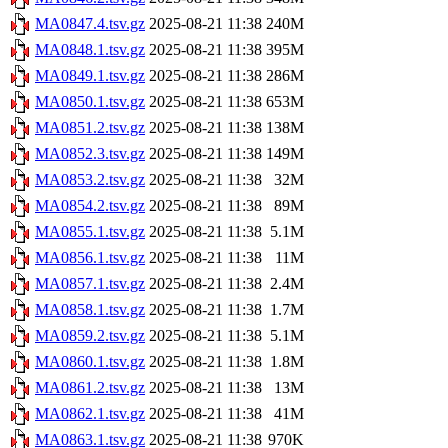
MA0847.4.tsv.gz
2025-08-21 11:38
240M
MA0848.1.tsv.gz
2025-08-21 11:38
395M
MA0849.1.tsv.gz
2025-08-21 11:38
286M
MA0850.1.tsv.gz
2025-08-21 11:38
653M
MA0851.2.tsv.gz
2025-08-21 11:38
138M
MA0852.3.tsv.gz
2025-08-21 11:38
149M
MA0853.2.tsv.gz
2025-08-21 11:38
32M
MA0854.2.tsv.gz
2025-08-21 11:38
89M
MA0855.1.tsv.gz
2025-08-21 11:38
5.1M
MA0856.1.tsv.gz
2025-08-21 11:38
11M
MA0857.1.tsv.gz
2025-08-21 11:38
2.4M
MA0858.1.tsv.gz
2025-08-21 11:38
1.7M
MA0859.2.tsv.gz
2025-08-21 11:38
5.1M
MA0860.1.tsv.gz
2025-08-21 11:38
1.8M
MA0861.2.tsv.gz
2025-08-21 11:38
13M
MA0862.1.tsv.gz
2025-08-21 11:38
41M
MA0863.1.tsv.gz
2025-08-21 11:38
970K