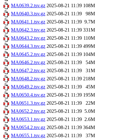
MA0639.2.tsv.gz
2025-08-21 11:39
108M
MA0640.3.tsv.gz
2025-08-21 11:39
98M
MA0641.1.tsv.gz
2025-08-21 11:39
9.7M
MA0642.3.tsv.gz
2025-08-21 11:39
331M
MA0643.2.tsv.gz
2025-08-21 11:39
110M
MA0644.3.tsv.gz
2025-08-21 11:39
499M
MA0645.2.tsv.gz
2025-08-21 11:39
104M
MA0646.2.tsv.gz
2025-08-21 11:39
54M
MA0647.2.tsv.gz
2025-08-21 11:39
31M
MA0648.2.tsv.gz
2025-08-21 11:39
218M
MA0649.2.tsv.gz
2025-08-21 11:39
45M
MA0650.4.tsv.gz
2025-08-21 11:39
195M
MA0651.3.tsv.gz
2025-08-21 11:39
22M
MA0652.2.tsv.gz
2025-08-21 11:39
5.0M
MA0653.1.tsv.gz
2025-08-21 11:39
2.6M
MA0654.2.tsv.gz
2025-08-21 11:39
364M
MA0655.1.tsv.gz
2025-08-21 11:39
37M