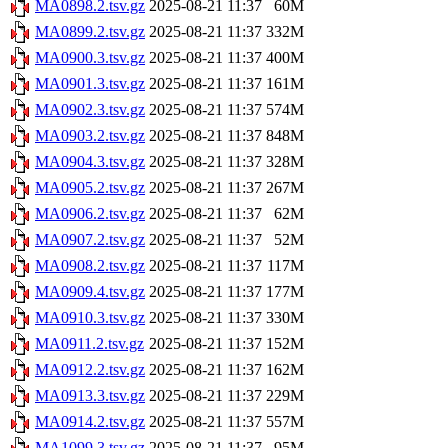
MA0898.2.tsv.gz
2025-08-21 11:37
60M
MA0899.2.tsv.gz
2025-08-21 11:37
332M
MA0900.3.tsv.gz
2025-08-21 11:37
400M
MA0901.3.tsv.gz
2025-08-21 11:37
161M
MA0902.3.tsv.gz
2025-08-21 11:37
574M
MA0903.2.tsv.gz
2025-08-21 11:37
848M
MA0904.3.tsv.gz
2025-08-21 11:37
328M
MA0905.2.tsv.gz
2025-08-21 11:37
267M
MA0906.2.tsv.gz
2025-08-21 11:37
62M
MA0907.2.tsv.gz
2025-08-21 11:37
52M
MA0908.2.tsv.gz
2025-08-21 11:37
117M
MA0909.4.tsv.gz
2025-08-21 11:37
177M
MA0910.3.tsv.gz
2025-08-21 11:37
330M
MA0911.2.tsv.gz
2025-08-21 11:37
152M
MA0912.2.tsv.gz
2025-08-21 11:37
162M
MA0913.3.tsv.gz
2025-08-21 11:37
229M
MA0914.2.tsv.gz
2025-08-21 11:37
557M
MA1099.3.tsv.gz
2025-08-21 11:37
95M