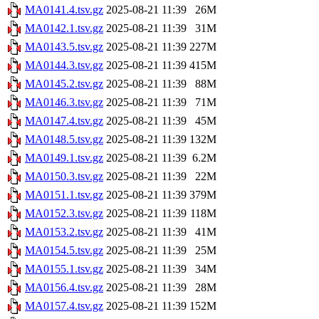
MA0141.4.tsv.gz
2025-08-21 11:39
26M
MA0142.1.tsv.gz
2025-08-21 11:39
31M
MA0143.5.tsv.gz
2025-08-21 11:39
227M
MA0144.3.tsv.gz
2025-08-21 11:39
415M
MA0145.2.tsv.gz
2025-08-21 11:39
88M
MA0146.3.tsv.gz
2025-08-21 11:39
71M
MA0147.4.tsv.gz
2025-08-21 11:39
45M
MA0148.5.tsv.gz
2025-08-21 11:39
132M
MA0149.1.tsv.gz
2025-08-21 11:39
6.2M
MA0150.3.tsv.gz
2025-08-21 11:39
22M
MA0151.1.tsv.gz
2025-08-21 11:39
379M
MA0152.3.tsv.gz
2025-08-21 11:39
118M
MA0153.2.tsv.gz
2025-08-21 11:39
41M
MA0154.5.tsv.gz
2025-08-21 11:39
25M
MA0155.1.tsv.gz
2025-08-21 11:39
34M
MA0156.4.tsv.gz
2025-08-21 11:39
28M
MA0157.4.tsv.gz
2025-08-21 11:39
152M