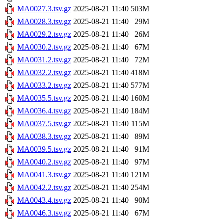
MA0027.3.tsv.gz
2025-08-21 11:40
503M
MA0028.3.tsv.gz
2025-08-21 11:40
29M
MA0029.2.tsv.gz
2025-08-21 11:40
26M
MA0030.2.tsv.gz
2025-08-21 11:40
67M
MA0031.2.tsv.gz
2025-08-21 11:40
72M
MA0032.2.tsv.gz
2025-08-21 11:40
418M
MA0033.2.tsv.gz
2025-08-21 11:40
577M
MA0035.5.tsv.gz
2025-08-21 11:40
160M
MA0036.4.tsv.gz
2025-08-21 11:40
184M
MA0037.5.tsv.gz
2025-08-21 11:40
115M
MA0038.3.tsv.gz
2025-08-21 11:40
89M
MA0039.5.tsv.gz
2025-08-21 11:40
91M
MA0040.2.tsv.gz
2025-08-21 11:40
97M
MA0041.3.tsv.gz
2025-08-21 11:40
121M
MA0042.2.tsv.gz
2025-08-21 11:40
254M
MA0043.4.tsv.gz
2025-08-21 11:40
90M
MA0046.3.tsv.gz
2025-08-21 11:40
67M