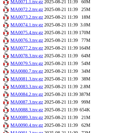
MA0071.1.tsv.gz
2025-08-21 11:39
60M
MA0072.2.tsv.gz
2025-08-21 11:39
25M
MA0073.2.tsv.gz
2025-08-21 11:39
18M
MA0074.1.tsv.gz
2025-08-21 11:39
3.0M
MA0075.4.tsv.gz
2025-08-21 11:39
170M
MA0076.3.tsv.gz
2025-08-21 11:39
77M
MA0077.2.tsv.gz
2025-08-21 11:39
164M
MA0078.3.tsv.gz
2025-08-21 11:39
64M
MA0079.5.tsv.gz
2025-08-21 11:39
54M
MA0080.7.tsv.gz
2025-08-21 11:39
34M
MA0081.3.tsv.gz
2025-08-21 11:39
38M
MA0083.3.tsv.gz
2025-08-21 11:39
2.8M
MA0084.2.tsv.gz
2025-08-21 11:39
387M
MA0087.3.tsv.gz
2025-08-21 11:39
99M
MA0088.3.tsv.gz
2025-08-21 11:39
654K
MA0089.3.tsv.gz
2025-08-21 11:39
21M
MA0090.4.tsv.gz
2025-08-21 11:39
62M
MA0091.2.tsv.gz
2025-08-21 11:39
72M