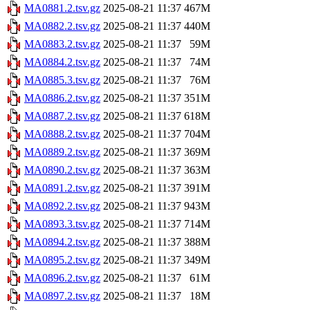
MA0881.2.tsv.gz
2025-08-21 11:37
467M
MA0882.2.tsv.gz
2025-08-21 11:37
440M
MA0883.2.tsv.gz
2025-08-21 11:37
59M
MA0884.2.tsv.gz
2025-08-21 11:37
74M
MA0885.3.tsv.gz
2025-08-21 11:37
76M
MA0886.2.tsv.gz
2025-08-21 11:37
351M
MA0887.2.tsv.gz
2025-08-21 11:37
618M
MA0888.2.tsv.gz
2025-08-21 11:37
704M
MA0889.2.tsv.gz
2025-08-21 11:37
369M
MA0890.2.tsv.gz
2025-08-21 11:37
363M
MA0891.2.tsv.gz
2025-08-21 11:37
391M
MA0892.2.tsv.gz
2025-08-21 11:37
943M
MA0893.3.tsv.gz
2025-08-21 11:37
714M
MA0894.2.tsv.gz
2025-08-21 11:37
388M
MA0895.2.tsv.gz
2025-08-21 11:37
349M
MA0896.2.tsv.gz
2025-08-21 11:37
61M
MA0897.2.tsv.gz
2025-08-21 11:37
18M