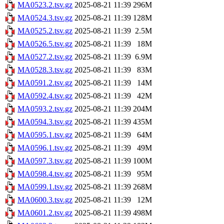
MA0523.2.tsv.gz
2025-08-21 11:39
296M
MA0524.3.tsv.gz
2025-08-21 11:39
128M
MA0525.2.tsv.gz
2025-08-21 11:39
2.5M
MA0526.5.tsv.gz
2025-08-21 11:39
18M
MA0527.2.tsv.gz
2025-08-21 11:39
6.9M
MA0528.3.tsv.gz
2025-08-21 11:39
83M
MA0591.2.tsv.gz
2025-08-21 11:39
14M
MA0592.4.tsv.gz
2025-08-21 11:39
42M
MA0593.2.tsv.gz
2025-08-21 11:39
204M
MA0594.3.tsv.gz
2025-08-21 11:39
435M
MA0595.1.tsv.gz
2025-08-21 11:39
64M
MA0596.1.tsv.gz
2025-08-21 11:39
49M
MA0597.3.tsv.gz
2025-08-21 11:39
100M
MA0598.4.tsv.gz
2025-08-21 11:39
95M
MA0599.1.tsv.gz
2025-08-21 11:39
268M
MA0600.3.tsv.gz
2025-08-21 11:39
12M
MA0601.2.tsv.gz
2025-08-21 11:39
498M