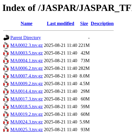
Index of /JASPAR/JASPAR_TF
Name
Last modified
Size
Description
Parent Directory
-
MA0002.3.tsv.gz
2025-08-21 11:40
221M
MA0003.5.tsv.gz
2025-08-21 11:40
42M
MA0004.1.tsv.gz
2025-08-21 11:40
73M
MA0006.2.tsv.gz
2025-08-21 11:40
282M
MA0007.4.tsv.gz
2025-08-21 11:40
8.0M
MA0009.2.tsv.gz
2025-08-21 11:40
4.5M
MA0014.4.tsv.gz
2025-08-21 11:40
29M
MA0017.3.tsv.gz
2025-08-21 11:40
60M
MA0018.5.tsv.gz
2025-08-21 11:40
59M
MA0019.2.tsv.gz
2025-08-21 11:40
60M
MA0024.3.tsv.gz
2025-08-21 11:40
5.9M
MA0025.3.tsv.gz
2025-08-21 11:40
93M