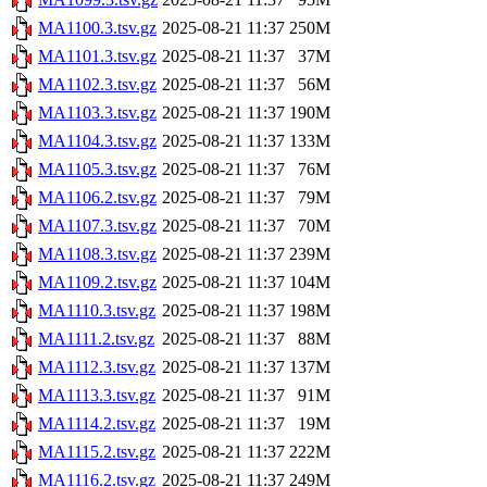
MA1100.3.tsv.gz
2025-08-21 11:37
250M
MA1101.3.tsv.gz
2025-08-21 11:37
37M
MA1102.3.tsv.gz
2025-08-21 11:37
56M
MA1103.3.tsv.gz
2025-08-21 11:37
190M
MA1104.3.tsv.gz
2025-08-21 11:37
133M
MA1105.3.tsv.gz
2025-08-21 11:37
76M
MA1106.2.tsv.gz
2025-08-21 11:37
79M
MA1107.3.tsv.gz
2025-08-21 11:37
70M
MA1108.3.tsv.gz
2025-08-21 11:37
239M
MA1109.2.tsv.gz
2025-08-21 11:37
104M
MA1110.3.tsv.gz
2025-08-21 11:37
198M
MA1111.2.tsv.gz
2025-08-21 11:37
88M
MA1112.3.tsv.gz
2025-08-21 11:37
137M
MA1113.3.tsv.gz
2025-08-21 11:37
91M
MA1114.2.tsv.gz
2025-08-21 11:37
19M
MA1115.2.tsv.gz
2025-08-21 11:37
222M
MA1116.2.tsv.gz
2025-08-21 11:37
249M