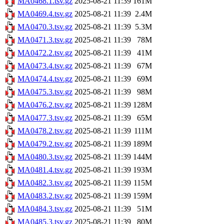
MA0468.1.tsv.gz
2025-08-21 11:39
161M
MA0469.4.tsv.gz
2025-08-21 11:39
2.4M
MA0470.3.tsv.gz
2025-08-21 11:39
5.3M
MA0471.3.tsv.gz
2025-08-21 11:39
78M
MA0472.2.tsv.gz
2025-08-21 11:39
41M
MA0473.4.tsv.gz
2025-08-21 11:39
67M
MA0474.4.tsv.gz
2025-08-21 11:39
69M
MA0475.3.tsv.gz
2025-08-21 11:39
98M
MA0476.2.tsv.gz
2025-08-21 11:39
128M
MA0477.3.tsv.gz
2025-08-21 11:39
65M
MA0478.2.tsv.gz
2025-08-21 11:39
111M
MA0479.2.tsv.gz
2025-08-21 11:39
189M
MA0480.3.tsv.gz
2025-08-21 11:39
144M
MA0481.4.tsv.gz
2025-08-21 11:39
193M
MA0482.3.tsv.gz
2025-08-21 11:39
115M
MA0483.2.tsv.gz
2025-08-21 11:39
159M
MA0484.3.tsv.gz
2025-08-21 11:39
51M
MA0485.3.tsv.gz
2025-08-21 11:39
80M