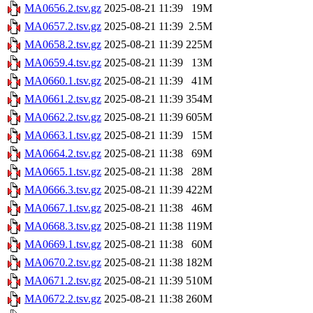
MA0656.2.tsv.gz
2025-08-21 11:39
19M
MA0657.2.tsv.gz
2025-08-21 11:39
2.5M
MA0658.2.tsv.gz
2025-08-21 11:39
225M
MA0659.4.tsv.gz
2025-08-21 11:39
13M
MA0660.1.tsv.gz
2025-08-21 11:39
41M
MA0661.2.tsv.gz
2025-08-21 11:39
354M
MA0662.2.tsv.gz
2025-08-21 11:39
605M
MA0663.1.tsv.gz
2025-08-21 11:39
15M
MA0664.2.tsv.gz
2025-08-21 11:38
69M
MA0665.1.tsv.gz
2025-08-21 11:38
28M
MA0666.3.tsv.gz
2025-08-21 11:39
422M
MA0667.1.tsv.gz
2025-08-21 11:38
46M
MA0668.3.tsv.gz
2025-08-21 11:38
119M
MA0669.1.tsv.gz
2025-08-21 11:38
60M
MA0670.2.tsv.gz
2025-08-21 11:38
182M
MA0671.2.tsv.gz
2025-08-21 11:39
510M
MA0672.2.tsv.gz
2025-08-21 11:38
260M