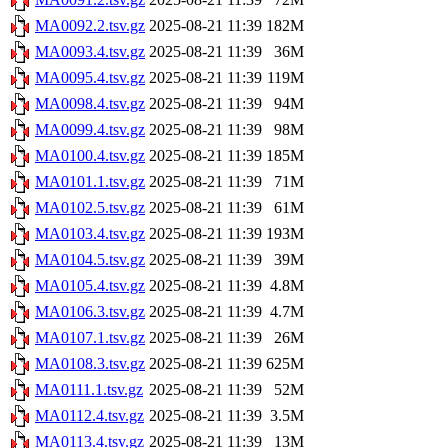
MA0092.2.tsv.gz
2025-08-21 11:39
182M
MA0093.4.tsv.gz
2025-08-21 11:39
36M
MA0095.4.tsv.gz
2025-08-21 11:39
119M
MA0098.4.tsv.gz
2025-08-21 11:39
94M
MA0099.4.tsv.gz
2025-08-21 11:39
98M
MA0100.4.tsv.gz
2025-08-21 11:39
185M
MA0101.1.tsv.gz
2025-08-21 11:39
71M
MA0102.5.tsv.gz
2025-08-21 11:39
61M
MA0103.4.tsv.gz
2025-08-21 11:39
193M
MA0104.5.tsv.gz
2025-08-21 11:39
39M
MA0105.4.tsv.gz
2025-08-21 11:39
4.8M
MA0106.3.tsv.gz
2025-08-21 11:39
4.7M
MA0107.1.tsv.gz
2025-08-21 11:39
26M
MA0108.3.tsv.gz
2025-08-21 11:39
625M
MA0111.1.tsv.gz
2025-08-21 11:39
52M
MA0112.4.tsv.gz
2025-08-21 11:39
3.5M
MA0113.4.tsv.gz
2025-08-21 11:39
13M