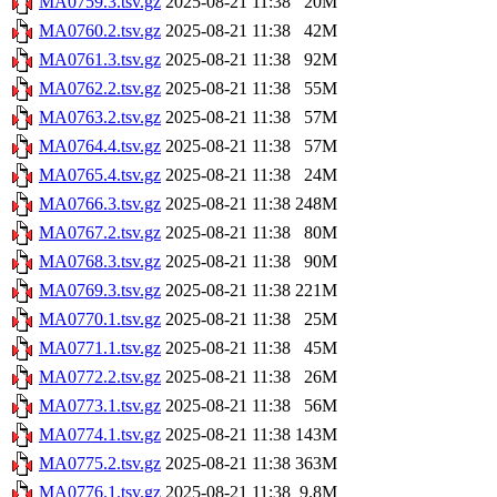
MA0759.3.tsv.gz
2025-08-21 11:38
20M
MA0760.2.tsv.gz
2025-08-21 11:38
42M
MA0761.3.tsv.gz
2025-08-21 11:38
92M
MA0762.2.tsv.gz
2025-08-21 11:38
55M
MA0763.2.tsv.gz
2025-08-21 11:38
57M
MA0764.4.tsv.gz
2025-08-21 11:38
57M
MA0765.4.tsv.gz
2025-08-21 11:38
24M
MA0766.3.tsv.gz
2025-08-21 11:38
248M
MA0767.2.tsv.gz
2025-08-21 11:38
80M
MA0768.3.tsv.gz
2025-08-21 11:38
90M
MA0769.3.tsv.gz
2025-08-21 11:38
221M
MA0770.1.tsv.gz
2025-08-21 11:38
25M
MA0771.1.tsv.gz
2025-08-21 11:38
45M
MA0772.2.tsv.gz
2025-08-21 11:38
26M
MA0773.1.tsv.gz
2025-08-21 11:38
56M
MA0774.1.tsv.gz
2025-08-21 11:38
143M
MA0775.2.tsv.gz
2025-08-21 11:38
363M
MA0776.1.tsv.gz
2025-08-21 11:38
9.8M