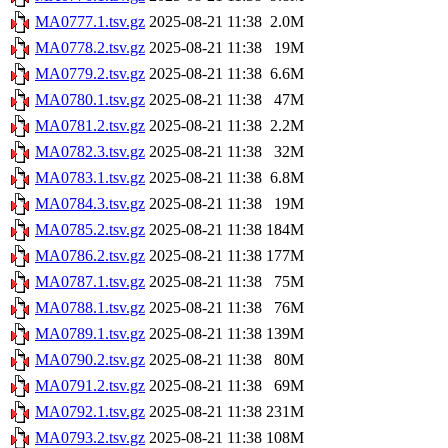
MA0777.1.tsv.gz
2025-08-21 11:38
2.0M
MA0778.2.tsv.gz
2025-08-21 11:38
19M
MA0779.2.tsv.gz
2025-08-21 11:38
6.6M
MA0780.1.tsv.gz
2025-08-21 11:38
47M
MA0781.2.tsv.gz
2025-08-21 11:38
2.2M
MA0782.3.tsv.gz
2025-08-21 11:38
32M
MA0783.1.tsv.gz
2025-08-21 11:38
6.8M
MA0784.3.tsv.gz
2025-08-21 11:38
19M
MA0785.2.tsv.gz
2025-08-21 11:38
184M
MA0786.2.tsv.gz
2025-08-21 11:38
177M
MA0787.1.tsv.gz
2025-08-21 11:38
75M
MA0788.1.tsv.gz
2025-08-21 11:38
76M
MA0789.1.tsv.gz
2025-08-21 11:38
139M
MA0790.2.tsv.gz
2025-08-21 11:38
80M
MA0791.2.tsv.gz
2025-08-21 11:38
69M
MA0792.1.tsv.gz
2025-08-21 11:38
231M
MA0793.2.tsv.gz
2025-08-21 11:38
108M