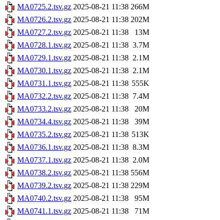
MA0725.2.tsv.gz
2025-08-21 11:38
266M
MA0726.2.tsv.gz
2025-08-21 11:38
202M
MA0727.2.tsv.gz
2025-08-21 11:38
13M
MA0728.1.tsv.gz
2025-08-21 11:38
3.7M
MA0729.1.tsv.gz
2025-08-21 11:38
2.1M
MA0730.1.tsv.gz
2025-08-21 11:38
2.1M
MA0731.1.tsv.gz
2025-08-21 11:38
555K
MA0732.2.tsv.gz
2025-08-21 11:38
7.4M
MA0733.2.tsv.gz
2025-08-21 11:38
20M
MA0734.4.tsv.gz
2025-08-21 11:38
39M
MA0735.2.tsv.gz
2025-08-21 11:38
513K
MA0736.1.tsv.gz
2025-08-21 11:38
8.3M
MA0737.1.tsv.gz
2025-08-21 11:38
2.0M
MA0738.2.tsv.gz
2025-08-21 11:38
556M
MA0739.2.tsv.gz
2025-08-21 11:38
229M
MA0740.2.tsv.gz
2025-08-21 11:38
95M
MA0741.1.tsv.gz
2025-08-21 11:38
71M