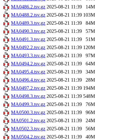
MA0486.2.tsv.gz
2025-08-21 11:39
14M
MA0488.2.tsv.gz
2025-08-21 11:39
103M
MA0489.3.tsv.gz
2025-08-21 11:39
84M
MA0490.3.tsv.gz
2025-08-21 11:39
57M
MA0491.3.tsv.gz
2025-08-21 11:39
51M
MA0492.2.tsv.gz
2025-08-21 11:39
120M
MA0493.3.tsv.gz
2025-08-21 11:39
97M
MA0494.2.tsv.gz
2025-08-21 11:39
64M
MA0495.4.tsv.gz
2025-08-21 11:39
34M
MA0496.4.tsv.gz
2025-08-21 11:39
28M
MA0497.2.tsv.gz
2025-08-21 11:39
194M
MA0498.3.tsv.gz
2025-08-21 11:39
548M
MA0499.3.tsv.gz
2025-08-21 11:39
76M
MA0500.3.tsv.gz
2025-08-21 11:39
96M
MA0501.2.tsv.gz
2025-08-21 11:39
24M
MA0502.3.tsv.gz
2025-08-21 11:39
56M
MA0504.2.tsv.gz
2025-08-21 11:39
40M