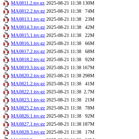
MA0811.2.tsv.gz
2025-08-21 11:38
130M
MA0812.2.tsv.gz
2025-08-21 11:38
74M
MA0813.1.tsv.gz
2025-08-21 11:38
23M
MA0814.3.tsv.gz
2025-08-21 11:38
42M
MA0815.1.tsv.gz
2025-08-21 11:38
22M
MA0816.1.tsv.gz
2025-08-21 11:38
66M
MA0817.2.tsv.gz
2025-08-21 11:38
68M
MA0818.2.tsv.gz
2025-08-21 11:38
92M
MA0819.3.tsv.gz
2025-08-21 11:38
167M
MA0820.2.tsv.gz
2025-08-21 11:38
298M
MA0821.2.tsv.gz
2025-08-21 11:38
41M
MA0822.1.tsv.gz
2025-08-21 11:38
2.7M
MA0823.1.tsv.gz
2025-08-21 11:38
21M
MA0825.2.tsv.gz
2025-08-21 11:38
78M
MA0826.1.tsv.gz
2025-08-21 11:38
92M
MA0827.1.tsv.gz
2025-08-21 11:38
187M
MA0828.3.tsv.gz
2025-08-21 11:38
17M