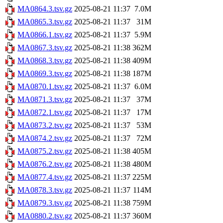
MA0864.3.tsv.gz
2025-08-21 11:37
7.0M
MA0865.3.tsv.gz
2025-08-21 11:37
31M
MA0866.1.tsv.gz
2025-08-21 11:37
5.9M
MA0867.3.tsv.gz
2025-08-21 11:38
362M
MA0868.3.tsv.gz
2025-08-21 11:38
409M
MA0869.3.tsv.gz
2025-08-21 11:38
187M
MA0870.1.tsv.gz
2025-08-21 11:37
6.0M
MA0871.3.tsv.gz
2025-08-21 11:37
37M
MA0872.1.tsv.gz
2025-08-21 11:37
17M
MA0873.2.tsv.gz
2025-08-21 11:37
53M
MA0874.2.tsv.gz
2025-08-21 11:37
72M
MA0875.2.tsv.gz
2025-08-21 11:38
405M
MA0876.2.tsv.gz
2025-08-21 11:38
480M
MA0877.4.tsv.gz
2025-08-21 11:37
225M
MA0878.3.tsv.gz
2025-08-21 11:37
114M
MA0879.3.tsv.gz
2025-08-21 11:38
759M
MA0880.2.tsv.gz
2025-08-21 11:37
360M