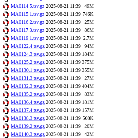
MA0114.5.tsv.gz
2025-08-21 11:39
49M
MA0115.1.tsv.gz
2025-08-21 11:39
746K
MA0116.2.tsv.gz
2025-08-21 11:39
25M
MA0117.3.tsv.gz
2025-08-21 11:39
86M
MA0119.1.tsv.gz
2025-08-21 11:39
2.7M
MA0122.4.tsv.gz
2025-08-21 11:39
94M
MA0124.3.tsv.gz
2025-08-21 11:39
184M
MA0125.2.tsv.gz
2025-08-21 11:39
375M
MA0130.1.tsv.gz
2025-08-21 11:39
355M
MA0131.3.tsv.gz
2025-08-21 11:39
27M
MA0132.3.tsv.gz
2025-08-21 11:39
404M
MA0135.2.tsv.gz
2025-08-21 11:39
83M
MA0136.4.tsv.gz
2025-08-21 11:39
181M
MA0137.4.tsv.gz
2025-08-21 11:39
157M
MA0138.3.tsv.gz
2025-08-21 11:39
508K
MA0139.2.tsv.gz
2025-08-21 11:39
20M
MA0140.3.tsv.gz
2025-08-21 11:39
42M