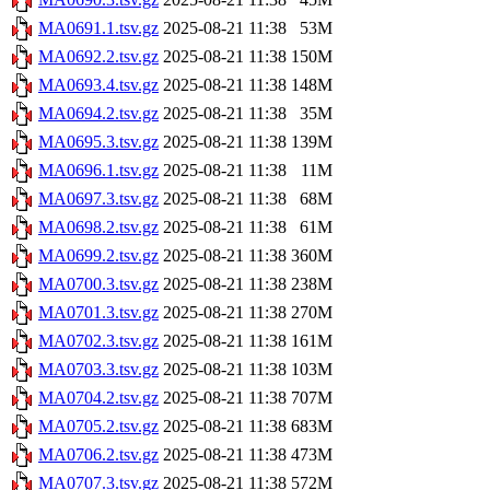
MA0691.1.tsv.gz
2025-08-21 11:38
53M
MA0692.2.tsv.gz
2025-08-21 11:38
150M
MA0693.4.tsv.gz
2025-08-21 11:38
148M
MA0694.2.tsv.gz
2025-08-21 11:38
35M
MA0695.3.tsv.gz
2025-08-21 11:38
139M
MA0696.1.tsv.gz
2025-08-21 11:38
11M
MA0697.3.tsv.gz
2025-08-21 11:38
68M
MA0698.2.tsv.gz
2025-08-21 11:38
61M
MA0699.2.tsv.gz
2025-08-21 11:38
360M
MA0700.3.tsv.gz
2025-08-21 11:38
238M
MA0701.3.tsv.gz
2025-08-21 11:38
270M
MA0702.3.tsv.gz
2025-08-21 11:38
161M
MA0703.3.tsv.gz
2025-08-21 11:38
103M
MA0704.2.tsv.gz
2025-08-21 11:38
707M
MA0705.2.tsv.gz
2025-08-21 11:38
683M
MA0706.2.tsv.gz
2025-08-21 11:38
473M
MA0707.3.tsv.gz
2025-08-21 11:38
572M