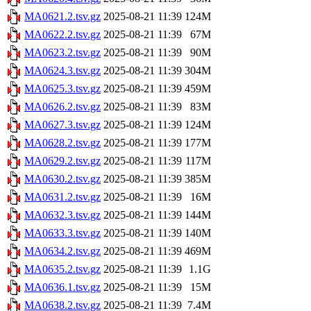
MA0621.2.tsv.gz
2025-08-21 11:39
124M
MA0622.2.tsv.gz
2025-08-21 11:39
67M
MA0623.2.tsv.gz
2025-08-21 11:39
90M
MA0624.3.tsv.gz
2025-08-21 11:39
304M
MA0625.3.tsv.gz
2025-08-21 11:39
459M
MA0626.2.tsv.gz
2025-08-21 11:39
83M
MA0627.3.tsv.gz
2025-08-21 11:39
124M
MA0628.2.tsv.gz
2025-08-21 11:39
177M
MA0629.2.tsv.gz
2025-08-21 11:39
117M
MA0630.2.tsv.gz
2025-08-21 11:39
385M
MA0631.2.tsv.gz
2025-08-21 11:39
16M
MA0632.3.tsv.gz
2025-08-21 11:39
144M
MA0633.3.tsv.gz
2025-08-21 11:39
140M
MA0634.2.tsv.gz
2025-08-21 11:39
469M
MA0635.2.tsv.gz
2025-08-21 11:39
1.1G
MA0636.1.tsv.gz
2025-08-21 11:39
15M
MA0638.2.tsv.gz
2025-08-21 11:39
7.4M