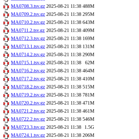
MA0708.3.tsv.gz
2025-08-21 11:38
488M
MA0709.2.tsv.gz
2025-08-21 11:38
295M
MA0710.2.tsv.gz
2025-08-21 11:38
643M
MA0711.2.tsv.gz
2025-08-21 11:38
409M
MA0712.3.tsv.gz
2025-08-21 11:38
169M
MA0713.1.tsv.gz
2025-08-21 11:38
131M
MA0714.2.tsv.gz
2025-08-21 11:38
290M
MA0715.1.tsv.gz
2025-08-21 11:38
62M
MA0716.2.tsv.gz
2025-08-21 11:38
464M
MA0717.2.tsv.gz
2025-08-21 11:38
410M
MA0718.2.tsv.gz
2025-08-21 11:38
515M
MA0719.2.tsv.gz
2025-08-21 11:38
781M
MA0720.2.tsv.gz
2025-08-21 11:38
471M
MA0721.2.tsv.gz
2025-08-21 11:38
461M
MA0722.2.tsv.gz
2025-08-21 11:38
546M
MA0723.3.tsv.gz
2025-08-21 11:38
1.5G
MA0724.1.tsv.gz
2025-08-21 11:38
206M