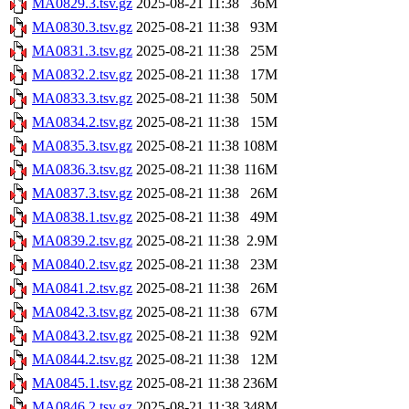
MA0829.3.tsv.gz
2025-08-21 11:38
36M
MA0830.3.tsv.gz
2025-08-21 11:38
93M
MA0831.3.tsv.gz
2025-08-21 11:38
25M
MA0832.2.tsv.gz
2025-08-21 11:38
17M
MA0833.3.tsv.gz
2025-08-21 11:38
50M
MA0834.2.tsv.gz
2025-08-21 11:38
15M
MA0835.3.tsv.gz
2025-08-21 11:38
108M
MA0836.3.tsv.gz
2025-08-21 11:38
116M
MA0837.3.tsv.gz
2025-08-21 11:38
26M
MA0838.1.tsv.gz
2025-08-21 11:38
49M
MA0839.2.tsv.gz
2025-08-21 11:38
2.9M
MA0840.2.tsv.gz
2025-08-21 11:38
23M
MA0841.2.tsv.gz
2025-08-21 11:38
26M
MA0842.3.tsv.gz
2025-08-21 11:38
67M
MA0843.2.tsv.gz
2025-08-21 11:38
92M
MA0844.2.tsv.gz
2025-08-21 11:38
12M
MA0845.1.tsv.gz
2025-08-21 11:38
236M
MA0846.2.tsv.gz
2025-08-21 11:38
348M